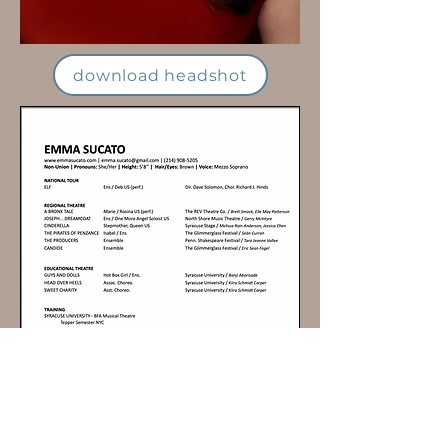
download headshot