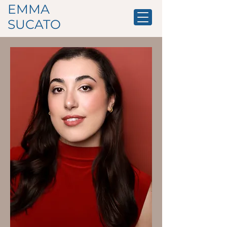
EMMA
SUCATO